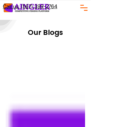
Call us: (567) 399-2764
Our Blogs