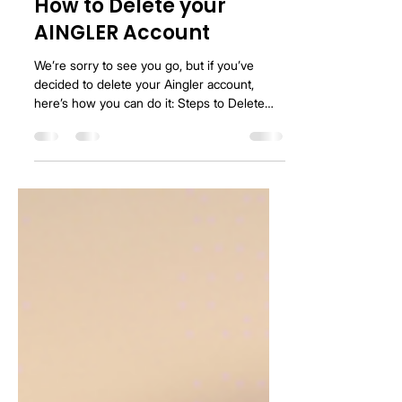
Jared Vermilya
Feb 14, 2025
1 min read
How to Delete your
AINGLER Account
We’re sorry to see you go, but if you’ve
decided to delete your Aingler account,
here’s how you can do it: Steps to Delete
Your Account:...