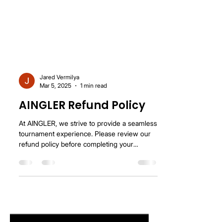
Jared Vermilya
Mar 5, 2025
1 min read
AINGLER Refund Policy
At AINGLER, we strive to provide a seamless
tournament experience. Please review our
refund policy before completing your
registration....